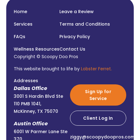
Home
Leave a Review
Services
Terms and Conditions
FAQs
Privacy Policy
Wellness Resources
Contact Us
Copyright © Scoopy Doo Pros
This website brought to life by
Lobster Ferret.
Addresses
Dallas Office
Sign Up for
3001 S Hardin Blvd Ste
Service
110 PMB 1041,
McKinney, TX 75070
Client Log In
Austin Office
6001 W Parmer Lane Ste
ziggy@scoopydoopros.com
370,