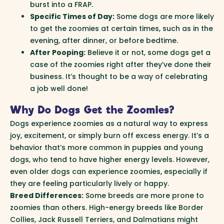
burst into a FRAP.
Specific Times of Day:
Some dogs are more likely
to get the zoomies at certain times, such as in the
evening, after dinner, or before bedtime.
After Pooping:
Believe it or not, some dogs get a
case of the zoomies right after they’ve done their
business. It’s thought to be a way of celebrating
a job well done!
Why Do Dogs Get the Zoomies?
Dogs experience zoomies as a natural way to express
joy, excitement, or simply burn off excess energy. It’s a
behavior that’s more common in puppies and young
dogs, who tend to have higher energy levels. However,
even older dogs can experience zoomies, especially if
they are feeling particularly lively or happy.
Breed Differences:
Some breeds are more prone to
zoomies than others. High-energy breeds like Border
Collies, Jack Russell Terriers, and Dalmatians might