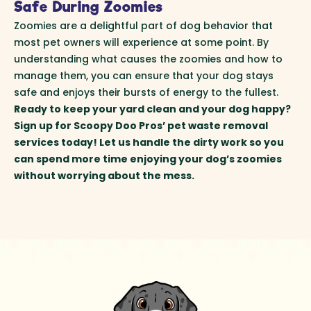
Safe During Zoomies
Zoomies are a delightful part of dog behavior that
most pet owners will experience at some point. By
understanding what causes the zoomies and how to
manage them, you can ensure that your dog stays
safe and enjoys their bursts of energy to the fullest.
Ready to keep your yard clean and your dog happy?
Sign up for Scoopy Doo Pros’ pet waste removal
services today! Let us handle the dirty work so you
can spend more time enjoying your dog’s zoomies
without worrying about the mess.