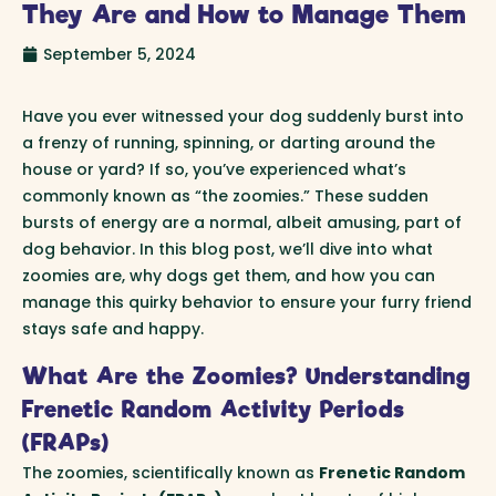
They Are and How to Manage Them
September 5, 2024
Have you ever witnessed your dog suddenly burst into
a frenzy of running, spinning, or darting around the
house or yard? If so, you’ve experienced what’s
commonly known as “the zoomies.” These sudden
bursts of energy are a normal, albeit amusing, part of
dog behavior. In this blog post, we’ll dive into what
zoomies are, why dogs get them, and how you can
manage this quirky behavior to ensure your furry friend
stays safe and happy.
What Are the Zoomies? Understanding
Frenetic Random Activity Periods
(FRAPs)
The zoomies, scientifically known as
Frenetic Random