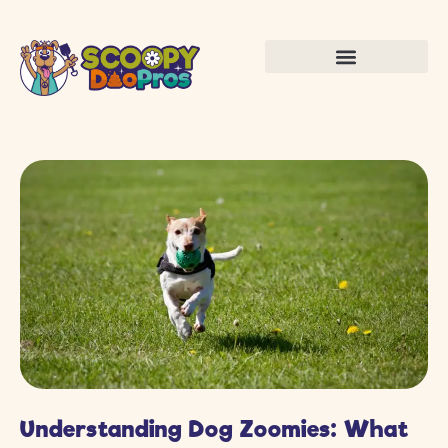
Understanding Dog Zoomies: What