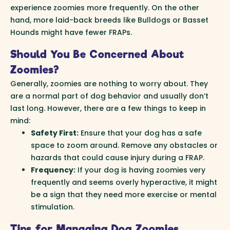
experience zoomies more frequently. On the other
hand, more laid-back breeds like Bulldogs or Basset
Hounds might have fewer FRAPs.
Should You Be Concerned About
Zoomies?
Generally, zoomies are nothing to worry about. They
are a normal part of dog behavior and usually don’t
last long. However, there are a few things to keep in
mind:
Safety First:
Ensure that your dog has a safe
space to zoom around. Remove any obstacles or
hazards that could cause injury during a FRAP.
Frequency:
If your dog is having zoomies very
frequently and seems overly hyperactive, it might
be a sign that they need more exercise or mental
stimulation.
Tips for Managing Dog Zoomies