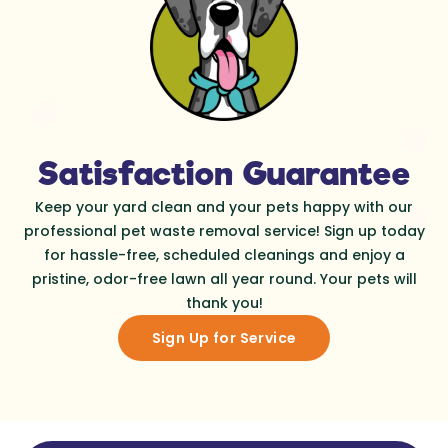
Satisfaction Guarantee
Keep your yard clean and your pets happy with our
professional pet waste removal service! Sign up today
for hassle-free, scheduled cleanings and enjoy a
pristine, odor-free lawn all year round. Your pets will
thank you!
Sign Up for Service