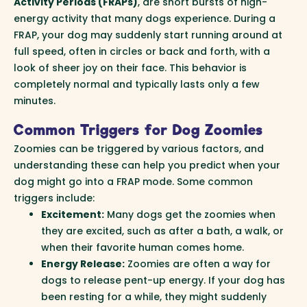
Activity Periods (FRAPs)
, are short bursts of high-
energy activity that many dogs experience. During a
FRAP, your dog may suddenly start running around at
full speed, often in circles or back and forth, with a
look of sheer joy on their face. This behavior is
completely normal and typically lasts only a few
minutes.
Common Triggers for Dog Zoomies
Zoomies can be triggered by various factors, and
understanding these can help you predict when your
dog might go into a FRAP mode. Some common
triggers include:
Excitement:
Many dogs get the zoomies when
they are excited, such as after a bath, a walk, or
when their favorite human comes home.
Energy Release:
Zoomies are often a way for
dogs to release pent-up energy. If your dog has
been resting for a while, they might suddenly