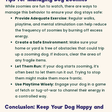
While zoomies are fun to watch, there are ways to
manage this behavior to ensure your dog stays safe:
Provide Adequate Exercise:
Regular walks,
playtime, and mental stimulation can help reduce
the frequency of zoomies by burning off excess
energy.
Create a Safe Environment:
Make sure your
home or yard is free of obstacles that could trip
up a zooming dog. If indoors, clear the area of
any fragile items.
Let Them Run:
If your dog starts zooming, it’s
often best to let them run it out. Trying to stop
them might make them more frantic.
Use Playtime Wisely:
Engage your dog in a game
of fetch or tug-of-war to channel their energy in
a controlled way.
Conclusion: Keep Your Dog Happy and