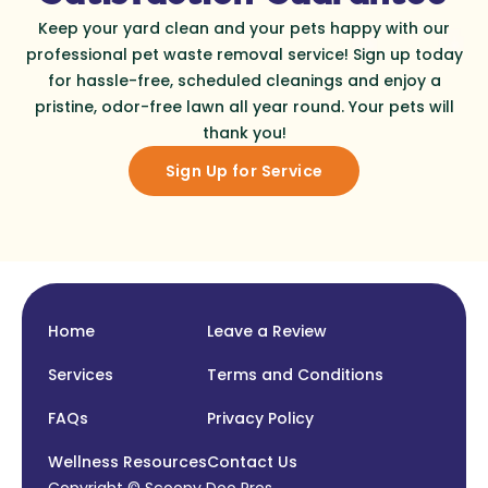
Keep your yard clean and your pets happy with our
professional pet waste removal service! Sign up today
for hassle-free, scheduled cleanings and enjoy a
pristine, odor-free lawn all year round. Your pets will
thank you!
Sign Up for Service
Home
Leave a Review
Services
Terms and Conditions
FAQs
Privacy Policy
Wellness Resources
Contact Us