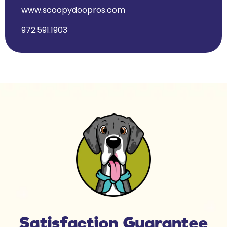
www.scoopydoopros.com
972.591.1903
Satisfaction Guarantee