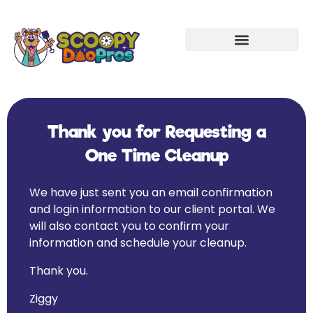
Thank you for Requesting a
One Time Cleanup
We have just sent you an email confirmation
and login information to our client portal. We
will also contact you to confirm your
information and schedule your cleanup.
Thank you.
Ziggy