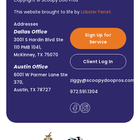
Copyright © Scoopy Doo Pros
This website brought to life by
Lobster Ferret.
Addresses
Dallas Office
Sign Up for
3001 S Hardin Blvd Ste
Service
110 PMB 1041,
McKinney, TX 75070
Client Log In
Austin Office
6001 W Parmer Lane Ste
ziggy@scoopydoopros.com
370,
Austin, TX 78727
972.591.1304