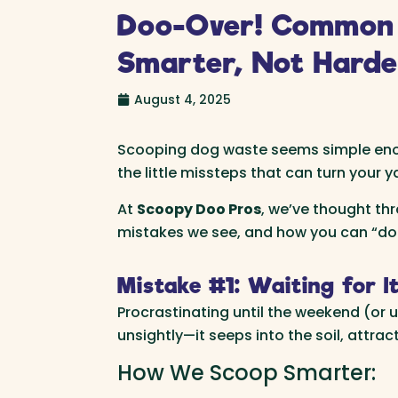
Doo-Over! Common 
Smarter, Not Harde
August 4, 2025
Scooping dog waste seems simple enoug
the little missteps that can turn your
At
Scoopy Doo Pros
, we’ve thought th
mistakes we see, and how you can “doo-
Mistake #1: Waiting for It
Procrastinating until the weekend (or un
unsightly—it seeps into the soil, attra
How We Scoop Smarter: