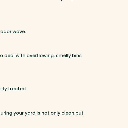
, odor wave.
o deal with overflowing, smelly bins
rly treated.
uring your yard is not only clean but