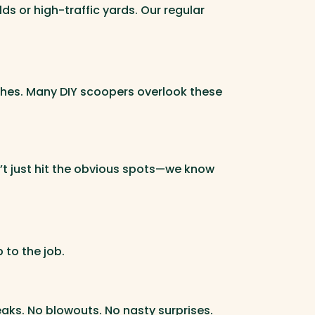
 or high-traffic yards. Our regular
ushes. Many DIY scoopers overlook these
’t just hit the obvious spots—we know
 to the job.
aks. No blowouts. No nasty surprises.