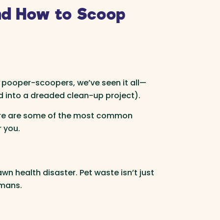
nd How to Scoop
 pooper-scoopers, we’ve seen it all—
d into a dreaded clean-up project).
Here are some of the most common
 you.
wn health disaster. Pet waste isn’t just
umans.