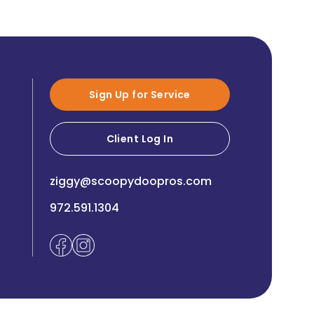
Sign Up for Service
Client Log In
ziggy@scoopydoopros.com
972.591.1304