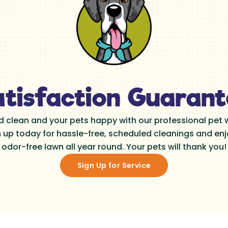
tisfaction Guaran
d clean and your pets happy with our professional pet
n up today for hassle-free, scheduled cleanings and enjo
odor-free lawn all year round. Your pets will thank you!
Sign Up for Service