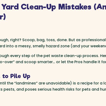
Yard Clean-Up Mistakes (A
r)
h, right? Scoop, bag, toss, done. But as professional
 yard into a messy, smelly hazard zone (and your weeken
rough every step of the pet waste clean-up process. 
over” and scoop smarter… or let the Pros handle it for
 to Pile Up
til the “landmines” are unavoidable) is a recipe for a la
cts pests, and poses serious health risks for pets and h