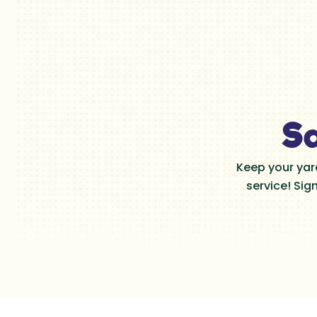
Sa
Keep your yar
service! Sig