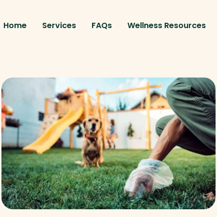
Home
Services
FAQs
Wellness Resources