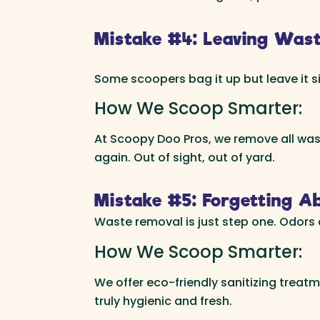
Mistake #4: Leaving Waste
Some scoopers bag it up but leave it sit
How We Scoop Smarter:
At Scoopy Doo Pros, we remove all waste
again. Out of sight, out of yard.
Mistake #5: Forgetting Ab
Waste removal is just step one. Odors a
How We Scoop Smarter:
We offer eco-friendly sanitizing treatm
truly hygienic and fresh.