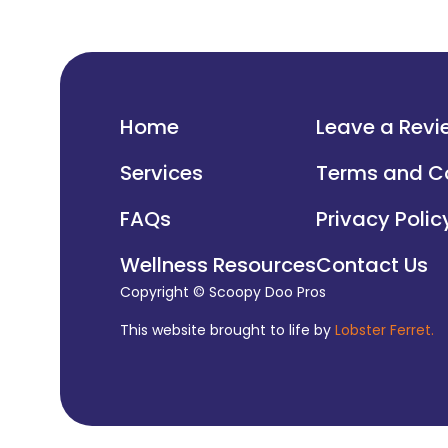
Home
Leave a Revi
Services
Terms and C
FAQs
Privacy Polic
Wellness Resources
Contact Us
Copyright © Scoopy Doo Pros
This website brought to life by
Lobster Ferret.