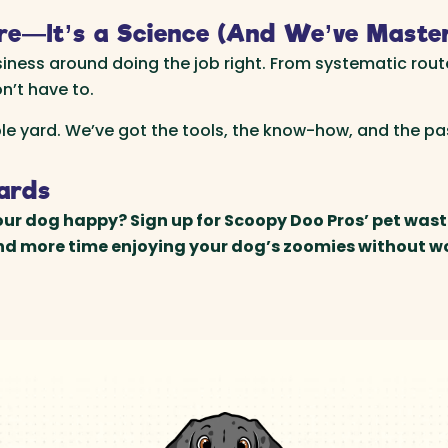
re—It’s a Science (And We’ve Master
siness around doing the job right. From systematic rout
n’t have to.
ble yard. We’ve got the tools, the know-how, and the p
Yards
ur dog happy? Sign up for Scoopy Doo Pros’ pet wast
end more time enjoying your dog’s zoomies without w