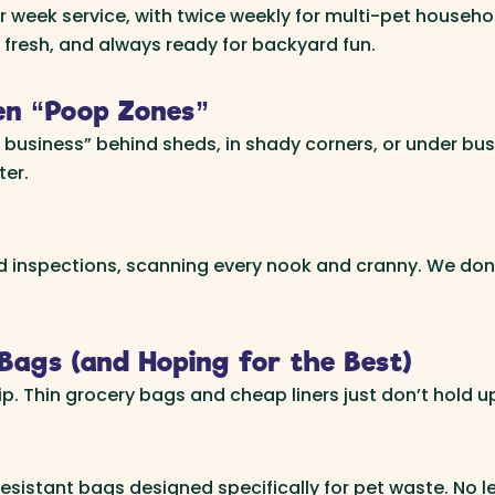
ek service, with twice weekly for multi-pet households
 fresh, and always ready for backyard fun.
en “Poop Zones”
r business” behind sheds, in shady corners, or under b
ter.
rd inspections, scanning every nook and cranny. We don
Bags (and Hoping for the Best)
. Thin grocery bags and cheap liners just don’t hold up
istant bags designed specifically for pet waste. No le