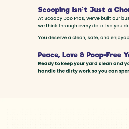
Scooping Isn’t Just a Cho
At Scoopy Doo Pros, we’ve built our bu
we think through every detail so you do
You deserve a clean, safe, and enjoya
Peace, Love & Poop-Free 
Ready to keep your yard clean and yo
handle the dirty work so you can sp