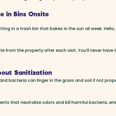
 in Bins Onsite
ting in a trash bin that bakes in the sun all week. Hello
 from the property after each visit. You’ll never have t
out Sanitization
nd bacteria can linger in the grass and soil if not prope
ents that neutralize odors and kill harmful bacteria, ens