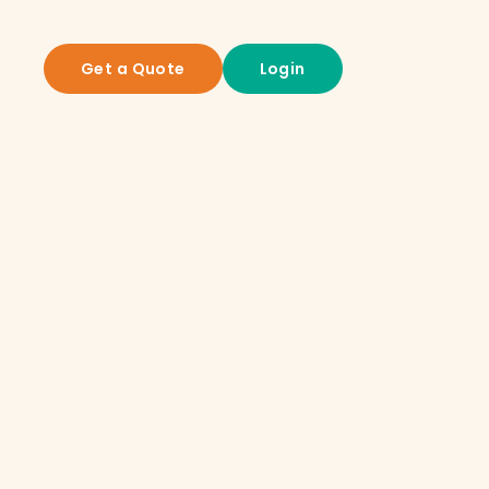
Get a Quote
Login