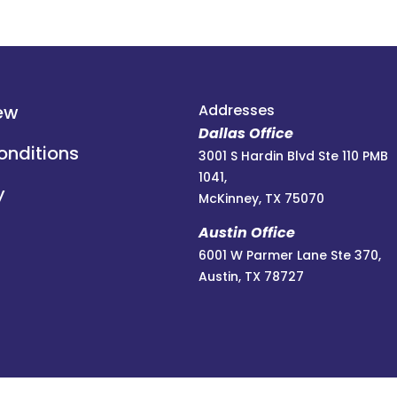
ew
Addresses
Dallas Office
onditions
3001 S Hardin Blvd Ste 110 PMB
1041,
y
McKinney, TX 75070
Austin Office
6001 W Parmer Lane Ste 370,
Austin, TX 78727