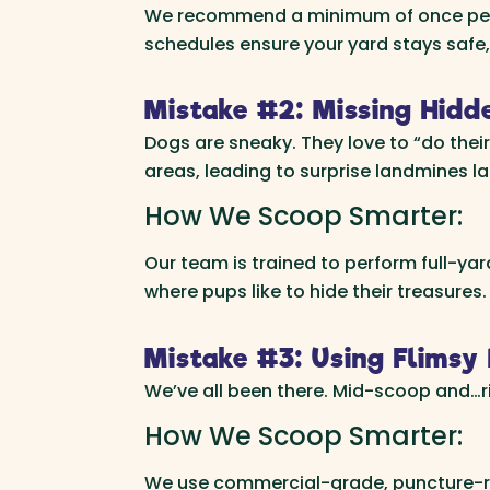
We recommend a minimum of once per we
schedules ensure your yard stays safe,
Mistake #2: Missing Hidd
Dogs are sneaky. They love to “do thei
areas, leading to surprise landmines la
How We Scoop Smarter:
Our team is trained to perform full-ya
where pups like to hide their treasures.
Mistake #3: Using Flimsy 
We’ve all been there. Mid-scoop and…rip
How We Scoop Smarter:
We use commercial-grade, puncture-res