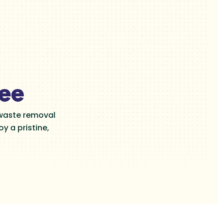
tee
 waste removal
y a pristine,