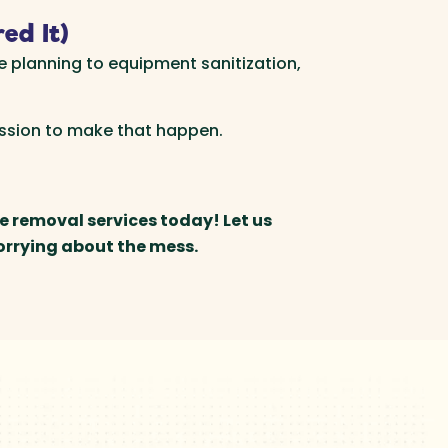
ed It)
e planning to equipment sanitization,
assion to make that happen.
e removal services today! Let us
orrying about the mess.